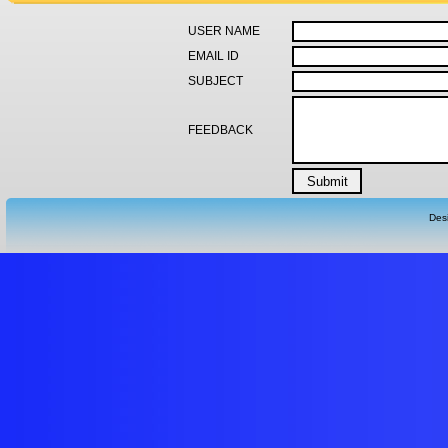
USER NAME
EMAIL ID
SUBJECT
FEEDBACK
Des