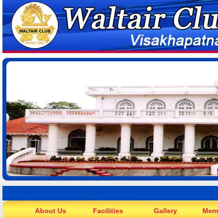
About Us
Facilities
Gallery
Mem