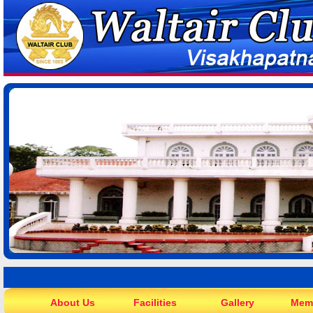
About Us
Facilities
Gallery
Mem