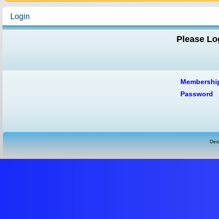
Login
Please Log
Membershi
Password
Des